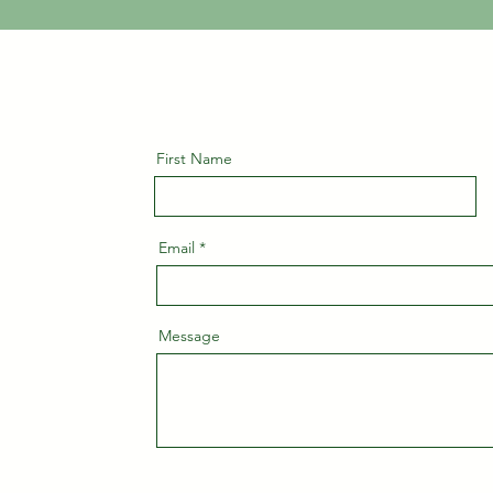
First Name
Email
Message