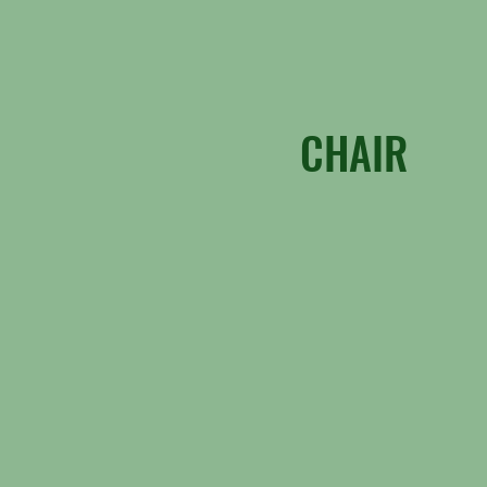
CHAIR