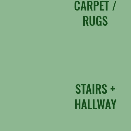
CARPET /
RUGS
STAIRS +
HALLWAY