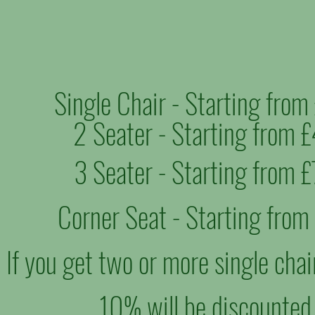
Single Chair - Starting fro
2 Seater - Starting from 
3 Seater - Starting from 
Corner Seat - Starting fro
If you get two or more single chai
10% will be discounted