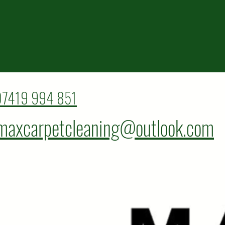
07419 994 851
maxcarpetcleaning@outlook.com