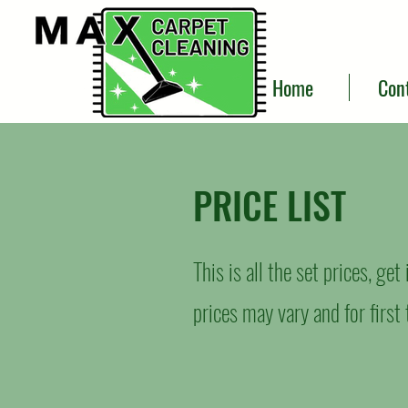
Home
Con
PRICE LIST
This is all the set prices, ge
prices may vary and for firs