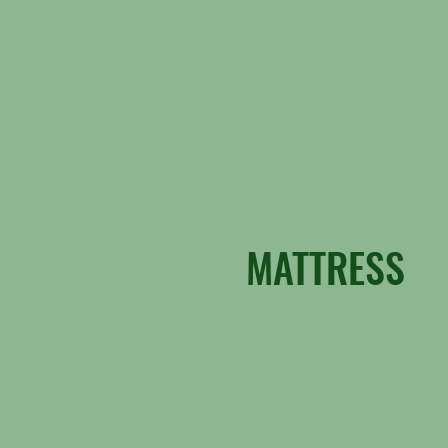
MATTRESS