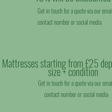
Get in touch for a quote via our emai
contact number or social media
Mattresses starting from £25 de
size + condition
Get in touch for a quote via our emai
contact number or social media