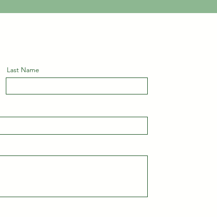
Last Name