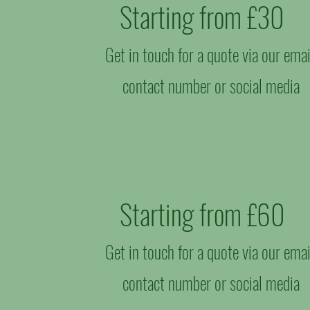
Starting from £30​
Get in touch for a quote via our emai
contact number or social media
Starting from £60
Get in touch for a quote via our emai
contact number or social media