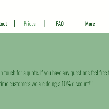
tact
Prices
FAQ
More
t in touch for a quote. If you have any questions feel free
t time customers we are doing a 10% discount!!!