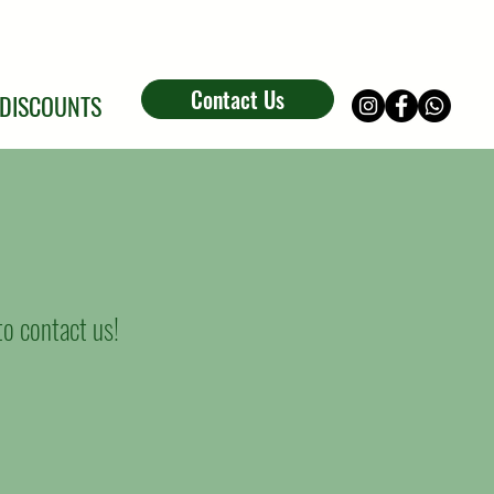
Contact Us
DISCOUNTS
 to contact us!