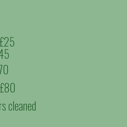
m £25
£45
£70
m £80
rs cleaned