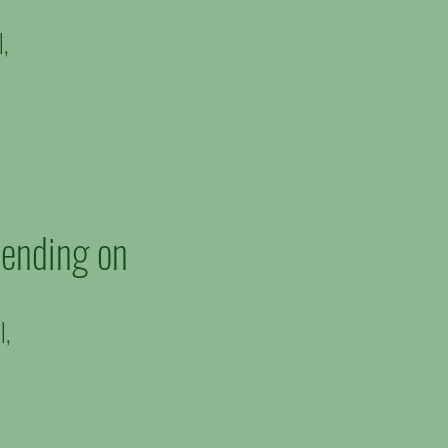
l,
pending on
l,