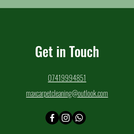
Get in Touch
07419994851
maxcarpetcleaning@outlook.com